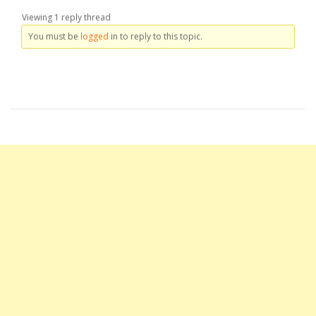
Viewing 1 reply thread
You must be
logged
in to reply to this topic.