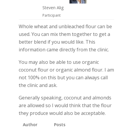
Steven Alig
Participant
Whole wheat and unbleached flour can be
used. You can mix them together to get a
better blend if you would like. This
information came directly from the clinic.
You may also be able to use organic
coconut flour or organic almond flour. I am
not 100% on this but you can always call
the clinic and ask.
Generally speaking, coconut and almonds
are allowed so I would think that the flour
they produce would also be acceptable.
Author
Posts