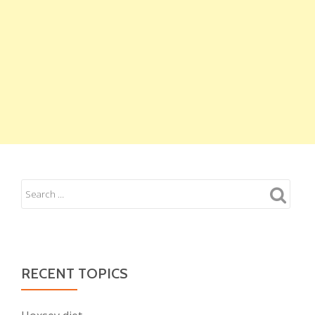
RECENT TOPICS