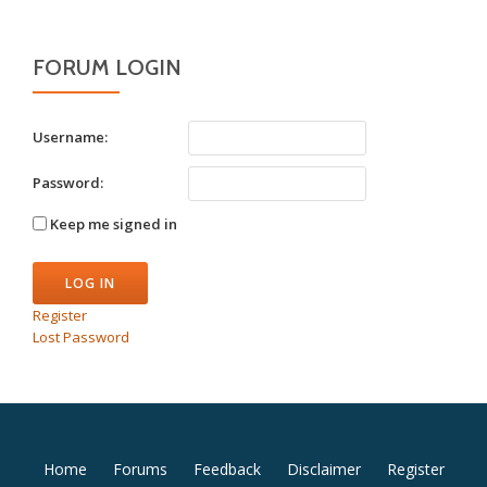
FORUM LOGIN
Username:
Password:
Keep me signed in
LOG IN
Register
Lost Password
Secondary
Home
Forums
Feedback
Disclaimer
Register