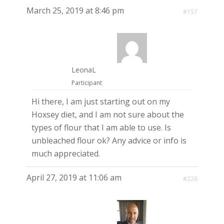
March 25, 2019 at 8:46 pm
#157
LeonaL
Participant
Hi there, I am just starting out on my
Hoxsey diet, and I am not sure about the
types of flour that I am able to use. Is
unbleached flour ok? Any advice or info is
much appreciated.
April 27, 2019 at 11:06 am
#226