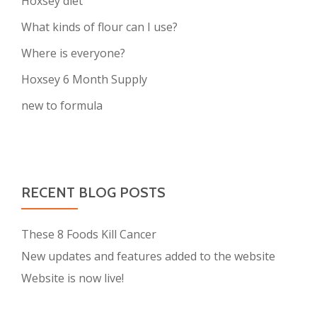
Hoxsey diet
What kinds of flour can I use?
Where is everyone?
Hoxsey 6 Month Supply
new to formula
RECENT BLOG POSTS
These 8 Foods Kill Cancer
New updates and features added to the website
Website is now live!