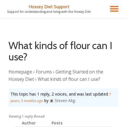
Hoxsey Diet Support
TO
Support for understanding and living with the Hoxsey Diet
Skip
to
NA
content
What kinds of flour can I
use?
Homepage
›
Forums
›
Getting Started on the
Hoxsey Diet
›
What kinds of flour can I use?
This topic has 1 reply, 2 voices, and was last updated
7
by
Steven Alig
.
years, 3 months ago
Viewing 1 reply thread
Author
Posts